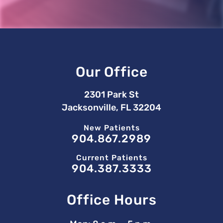
Our Office
2301 Park St
Jacksonville, FL 32204
New Patients
904.867.2989
Current Patients
904.387.3333
Office Hours