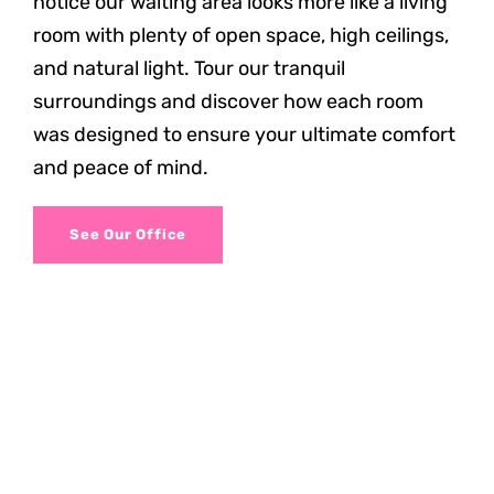
notice our waiting area looks more like a living
room with plenty of open space, high ceilings,
and natural light. Tour our tranquil
surroundings and discover how each room
was designed to ensure your ultimate comfort
and peace of mind.
See Our Office