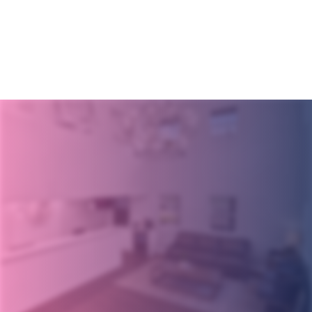
Get Started
Today!
Request an Appointment