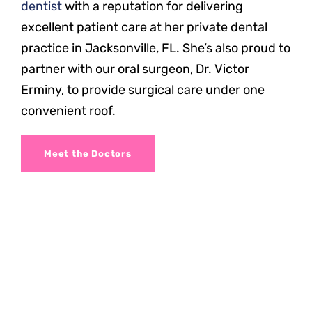
dentist
with a reputation for delivering
excellent patient care at her private dental
practice in Jacksonville, FL. She’s also proud to
partner with our oral surgeon, Dr. Victor
Erminy, to provide surgical care under one
convenient roof.
Meet the Doctors