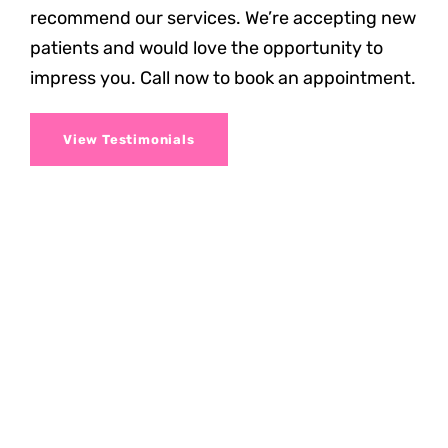
recommend our services. We’re accepting new
patients and would love the opportunity to
impress you. Call now to book an appointment.
View Testimonials