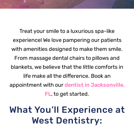
Treat your smile to a luxurious spa-like
experience! We love pampering our patients
with amenities designed to make them smile.
From massage dental chairs to pillows and
blankets, we believe that the little comforts in
life make all the difference. Book an
appointment with our
dentist in Jacksonville,
FL
, to get started.
What You’ll Experience at
West Dentistry: