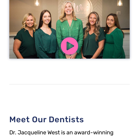
Meet Our Dentists
Dr. Jacqueline West is an award-winning