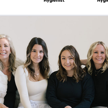
Hygienist
Hygi