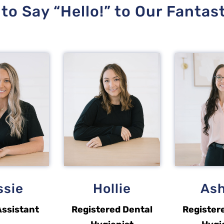
to Say “Hello!” to Our Fantas
ssie
Hollie
Ash
Assistant
Registered Dental
Register