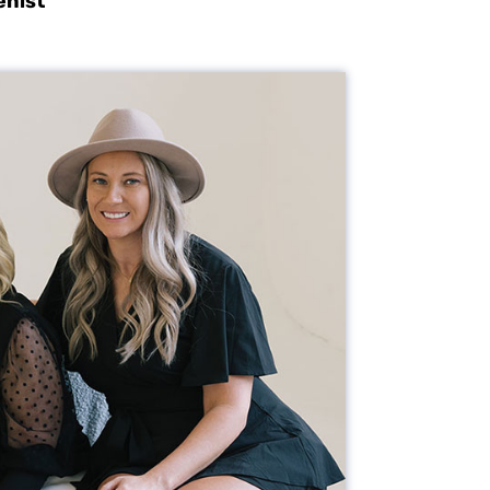
enist