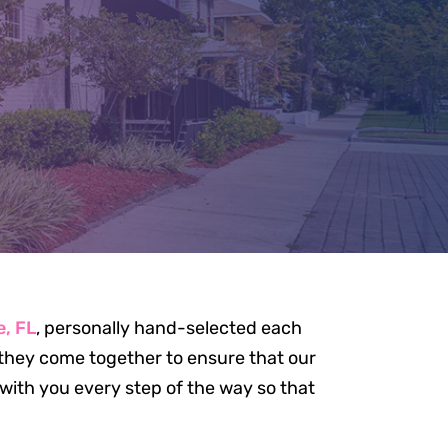
AM
e, FL
, personally hand-selected each
, they come together to ensure that our
e with you every step of the way so that