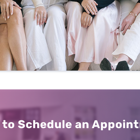
Office Hours
Mon: 8 a.m. – 5 p.m.
Tue: 8 a.m. – 5 p.m.
Wed: 8 a.m. – 3 p.m.
Thu: 8 a.m. – 5 p.m.
 to Schedule an Appoin