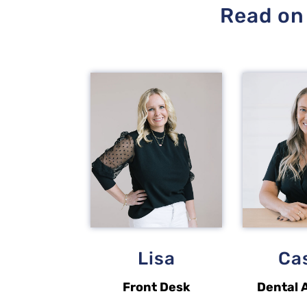
Read on 
Lisa
Ca
Front Desk
Dental 