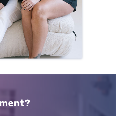
Resources
Our Services
About Us
Patient Resources
Request an Appointment
tment?