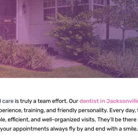
EET OUR TE
l care
is truly a team effort. Our
dentist in Jacksonvill
erience, training, and friendly personality. Every day
, efficient, and well-organized visits. They’ll be ther
your appointments always fly by and end with a smile.