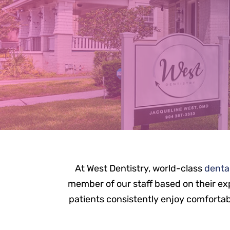
M
At West Dentistry, world-class
denta
member of our staff based on their exp
patients consistently enjoy comfortable