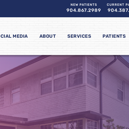
NEW PATIENTS
CURRENT P
904.867.2989
904.387
CIAL MEDIA
ABOUT
SERVICES
PATIENTS