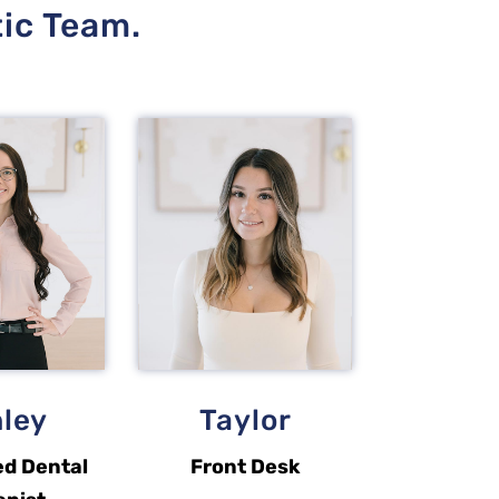
tic Team.
ley
Taylor
ed Dental
Front Desk