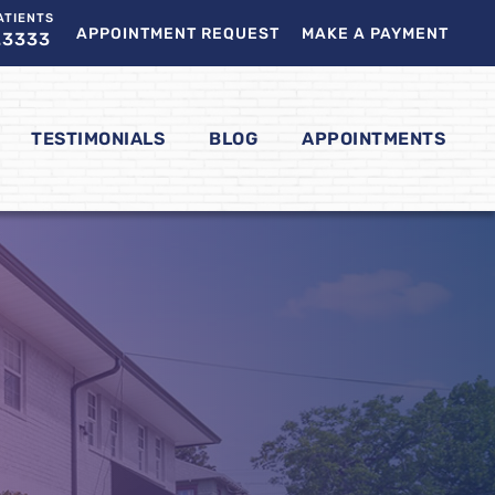
ATIENTS
APPOINTMENT REQUEST
MAKE A PAYMENT
.3333
TESTIMONIALS
BLOG
APPOINTMENTS