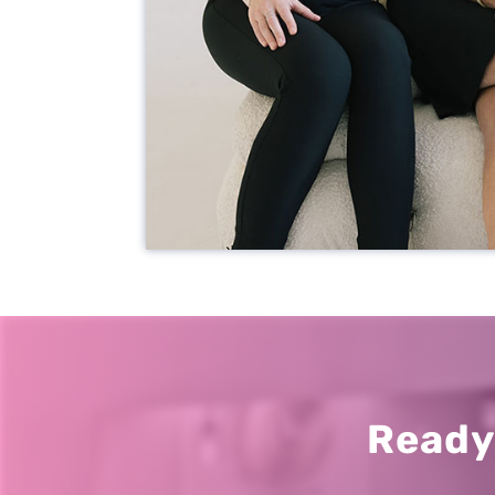
Our Office
2301 Park St
Jacksonville, FL 32204
New Patients
904.867.2989
Ready
Current Patients
904.387.3333