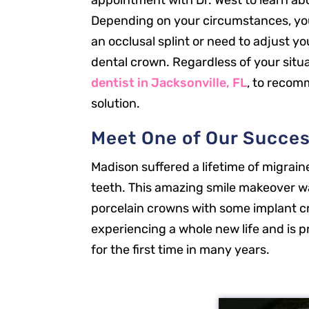
appointment with Dr. West to learn ab
Depending on your circumstances, yo
an occlusal splint or need to adjust yo
dental crown. Regardless of your situa
dentist in Jacksonville, FL
, to recom
solution.
Meet One of Our Succes
Madison suffered a lifetime of migrain
teeth. This amazing smile makeover w
porcelain crowns with some implant c
experiencing a whole new life and is p
for the first time in many years.