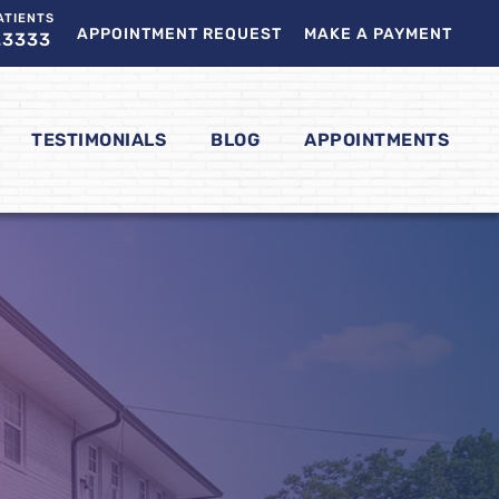
ATIENTS
APPOINTMENT REQUEST
MAKE A PAYMENT
.3333
TESTIMONIALS
BLOG
APPOINTMENTS