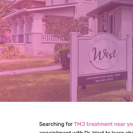
TM
JA
Searching for
TMJ treatment near y