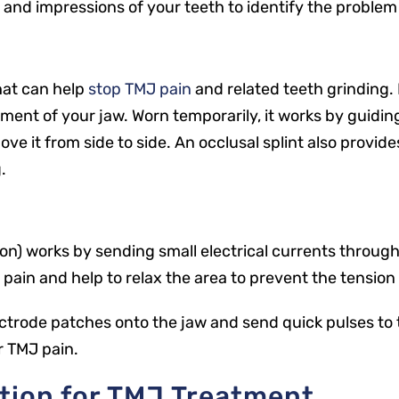
, and impressions of your teeth to identify the problem
that can help
stop TMJ pain
and related teeth grinding. 
nt of your jaw. Worn temporarily, it works by guiding
e it from side to side. An occlusal splint also provid
.
) works by sending small electrical currents through t
e pain and help to relax the area to prevent the tensio
lectrode patches onto the jaw and send quick pulses to 
ir TMJ pain.
tion for TMJ Treatment