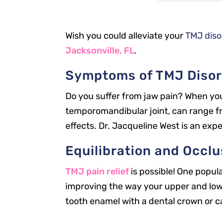
Wish you could alleviate your
TMJ dis
Jacksonville, FL
.
Symptoms of TMJ Disor
Do you suffer from jaw pain? When you 
temporomandibular joint, can range fr
effects. Dr. Jacqueline West is an exp
Equilibration and Occl
TMJ pain relief
is possible! One popul
improving the way your upper and lower
tooth enamel with a dental crown or c