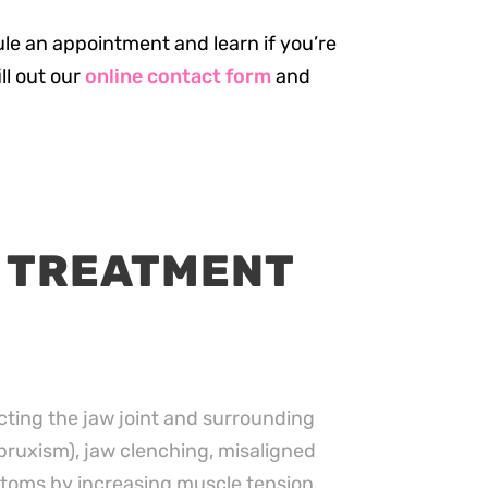
ule an appointment and learn if you’re
ill out our
online contact form
and
 TREATMENT
cting the jaw joint and surrounding
ruxism), jaw clenching, misaligned
toms by increasing muscle tension.