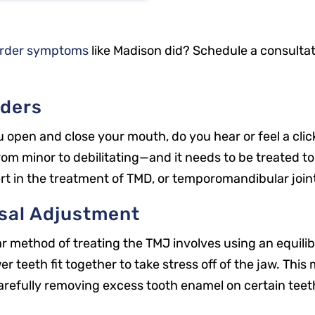
order symptoms
like Madison did? Schedule a consulta
ders
open and close your mouth, do you hear or feel a clic
om minor to debilitating—and it needs to be treated to
ert in the treatment of TMD, or temporomandibular join
usal Adjustment
ar method of treating the TMJ involves using an equili
 teeth fit together to take stress off of the jaw. Thi
arefully removing excess tooth enamel on certain teet