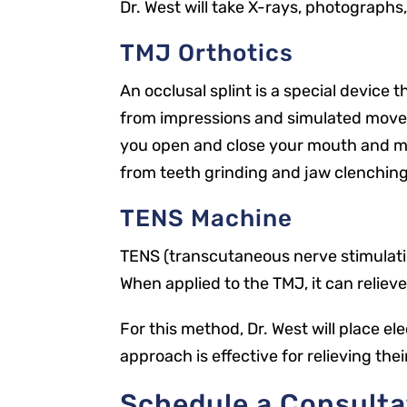
Dr. West will take X-rays, photographs
TMJ Orthotics
An occlusal splint is a special device 
from impressions and simulated moveme
you open and close your mouth and mov
from teeth grinding and jaw clenching
TENS Machine
TENS (transcutaneous nerve stimulation
When applied to the TMJ, it can reliev
For this method, Dr. West will place e
approach is effective for relieving the
Schedule a Consulta