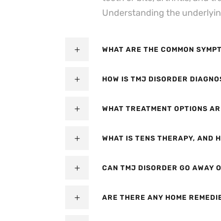
Understanding the underlying 
WHAT ARE THE COMMON SYMPT
HOW IS TMJ DISORDER DIAGNO
WHAT TREATMENT OPTIONS AR
WHAT IS TENS THERAPY, AND H
CAN TMJ DISORDER GO AWAY O
ARE THERE ANY HOME REMEDI