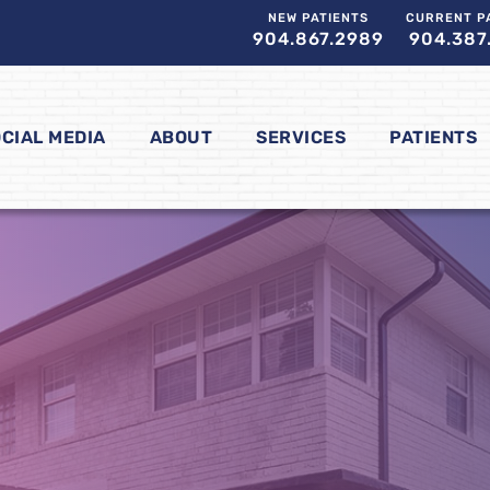
NEW PATIENTS
CURRENT P
904.867.2989
904.387
CIAL MEDIA
ABOUT
SERVICES
PATIENTS