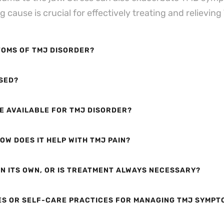
cause is crucial for effectively treating and relievin
OMS OF TMJ DISORDER?
SED?
E AVAILABLE FOR TMJ DISORDER?
OW DOES IT HELP WITH TMJ PAIN?
N ITS OWN, OR IS TREATMENT ALWAYS NECESSARY?
ES OR SELF-CARE PRACTICES FOR MANAGING TMJ SYMPT