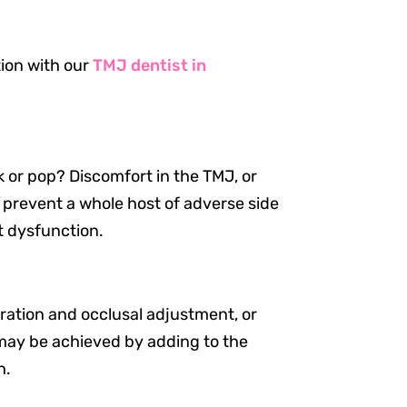
tion with our
TMJ dentist in
k or pop? Discomfort in the TMJ, or
 prevent a whole host of adverse side
t dysfunction.
bration and occlusal adjustment, or
s may be achieved by adding to the
h.