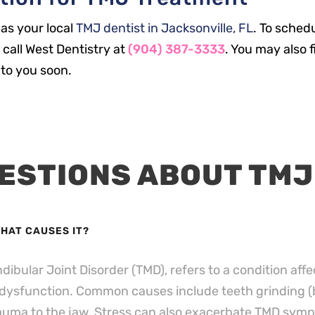
 as your local
TMJ dentist in Jacksonville, FL
. To sched
call West Dentistry at
(904) 387-3333
. You may also f
to you soon.
ESTIONS ABOUT TMJ
WHAT CAUSES IT?
bular Joint Disorder (TMD), refers to a condition affe
 dysfunction.
Common causes include teeth grinding (b
rauma to the jaw.
Stress can also exacerbate TMD symp