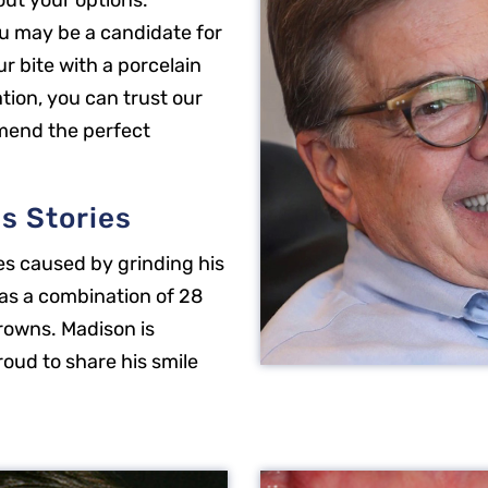
out your options.
u may be a candidate for
ur bite with a porcelain
tion, you can trust our
mend the perfect
s Stories
es caused by grinding his
as a combination of 28
rowns. Madison is
roud to share his smile