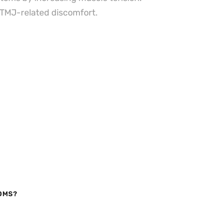
g TMJ-related discomfort.
OMS?