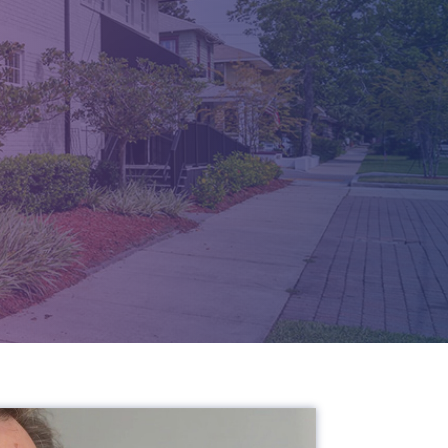
T -
 FL