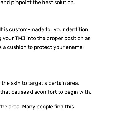
 and pinpoint the best solution.
It is custom-made for your dentition
 your TMJ into the proper position as
es a cushion to protect your enamel
he skin to target a certain area.
n that causes discomfort to begin with.
the area. Many people find this