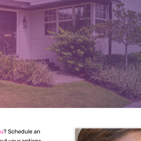
J TREATMEN
CKSONVILLE,
ou
? Schedule an