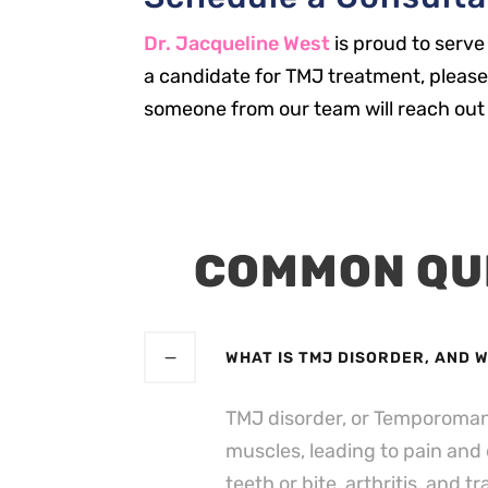
Dr. Jacqueline West
is proud to serve
a candidate for TMJ treatment, please 
someone from our team will reach out 
COMMON QU
WHAT IS TMJ DISORDER, AND 
TMJ disorder, or Temporomandi
muscles, leading to pain and
teeth or bite, arthritis, and t