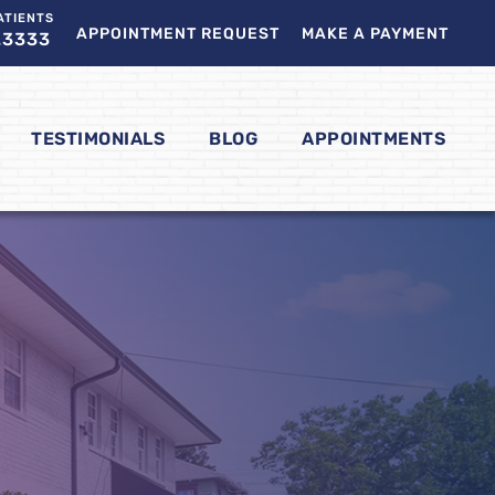
ATIENTS
APPOINTMENT REQUEST
MAKE A PAYMENT
.3333
TESTIMONIALS
BLOG
APPOINTMENTS