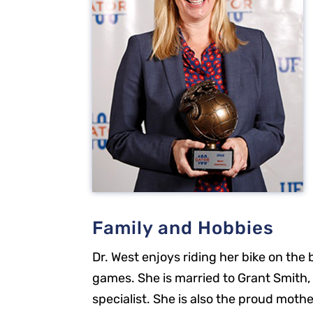
Family and Hobbies
Dr. West enjoys riding her bike on the
Our Office
games. She is married to Grant Smith, 
specialist. She is also the proud moth
2301 Park St