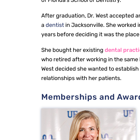
of Florida’s School of Dentistry.
After graduation, Dr. West accepted an
a
dentist
in Jacksonville. She worked 
years before deciding it was the place
She bought her existing
dental pract
who retired after working in the same l
West decided she wanted to establish
relationships with her patients.
Memberships and Awar