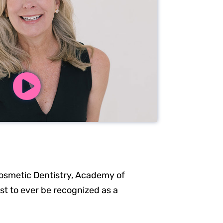
osmetic Dentistry, Academy of
ist to ever be recognized as a