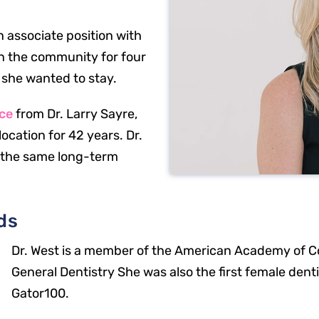
 associate position with
in the community for four
 she wanted to stay.
ice
from Dr. Larry Sayre,
ocation for 42 years. Dr.
 the same long-term
ds
Dr. West is a member of the American Academy of C
General Dentistry She was also the first female dent
Gator100.