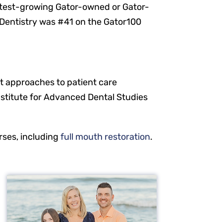
stest-growing Gator-owned or Gator-
t Dentistry was #41 on the Gator100
t approaches to patient care
nstitute for Advanced Dental Studies
rses, including
full mouth restoration
.
Resources
Our Services