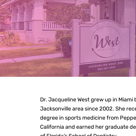
M
Dr. Jacqueline West grew up in Miami b
Jacksonville area since 2002. She re
degree in sports medicine from Pepper
California and earned her graduate de