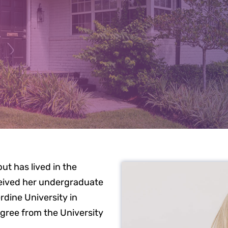
EET DR. WE
ut has lived in the
ceived her undergraduate
dine University in
gree from the University