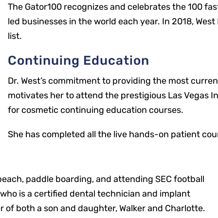
The Gator100 recognizes and celebrates the 100 fa
led businesses in the world each year. In 2018, Wes
list.
Continuing Education
Dr. West’s commitment to providing the most curren
motivates her to attend the prestigious Las Vegas I
for cosmetic continuing education courses.
She has completed all the live hands-on patient cou
 beach, paddle boarding, and attending SEC football
Office Hours
who is a certified dental technician and implant
er of both a son and daughter, Walker and Charlotte.
Mon: 8 a.m. – 5 p.m.