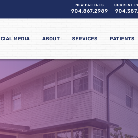
NEW PATIENTS
CURRENT P
904.867.2989
904.387
CIAL MEDIA
ABOUT
SERVICES
PATIENTS