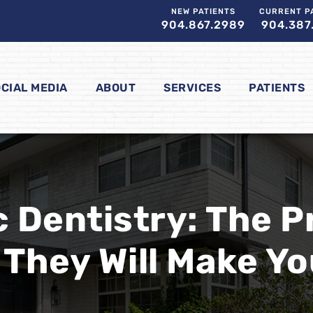
NEW PATIENTS
CURRENT P
904.867.2989
904.387
CIAL MEDIA
ABOUT
SERVICES
PATIENTS
 Dentistry: The 
They Will Make Yo