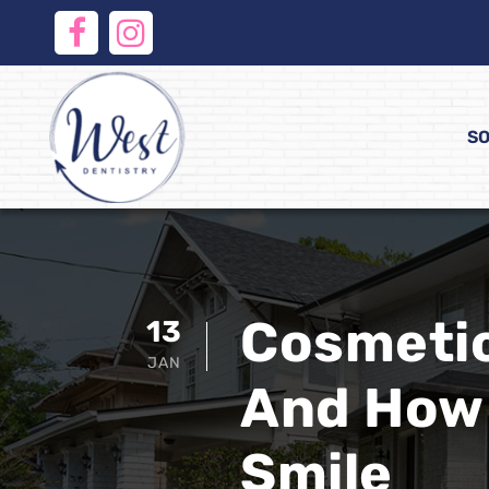
SO
Cosmetic
13
JAN
And How 
Smile