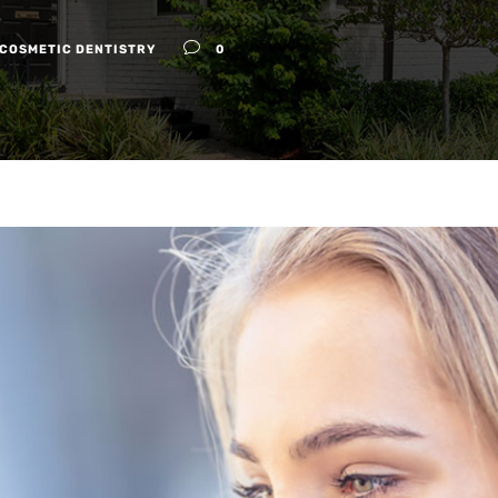
COSMETIC DENTISTRY
0