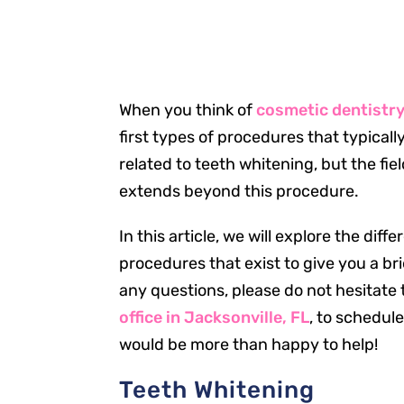
When you think of
cosmetic dentistry 
first types of procedures that typical
related to teeth whitening, but the fie
extends beyond this procedure.
In this article, we will explore the dif
procedures that exist to give you a bri
any questions, please do not hesitate 
office in Jacksonville, FL
, to schedul
would be more than happy to help!
Teeth Whitening