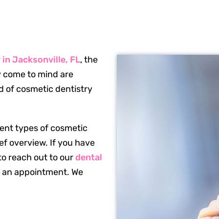
in Jacksonville, FL
, the
ly come to mind are
ld of cosmetic dentistry
ferent types of cosmetic
ef overview. If you have
to reach out to our
dental
e an appointment. We