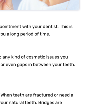
pointment with your dentist. This is
you a long period of time.
p any kind of cosmetic issues you
 or even gaps in between your teeth.
Resources
Our Services
n. When teeth are fractured or need a
About Us
your natural teeth. Bridges are
Patient Resources
Request an Appointment