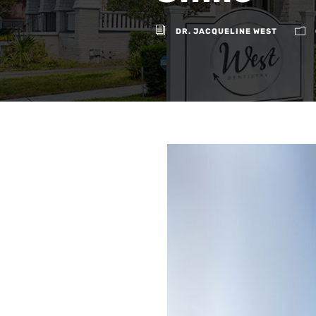
DR. JACQUELINE WEST