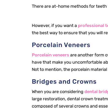
There are at-home methods for teeth 
However, if you want a
professional 
the best way to ensure that you will re
Porcelain Veneers
Porcelain veneers
are another form of
have that make you uncomfortable abou
Not to mention, the porcelain material 
Our Office
Bridges and Crowns
2301 Park St
Jacksonville, FL 32204
When you are considering
dental bri
large restoration, dental crown treatm
New Patients
904.867.2989
composed of several crowns and essen