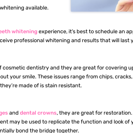
whitening available.
teeth whitening
experience, it’s best to schedule an ap
ceive professional whitening and results that will last 
 cosmetic dentistry and they are great for covering u
t your smile. These issues range from chips, cracks,
they’re made of is stain resistant.
Office Hours
Mon: 8 a.m. – 5 p.m.
dges
and
dental crowns
, they are great for restoratio
Tue: 8 a.m. – 5 p.m.
ent may be used to replicate the function and look of 
Wed: 8 a.m. – 3 p.m.
tially bond the bridge together.
Thu: 8 a.m. – 5 p.m.