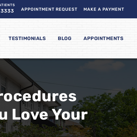
ATIENTS
APPOINTMENT REQUEST
MAKE A PAYMENT
.3333
TESTIMONIALS
BLOG
APPOINTMENTS
Procedures
u Love Your