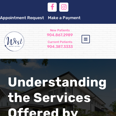
Appointment Request
Make a Payment
New Patients
904.867.2989
Current Patients
904.387.3333
Understanding
the Services
Offered by