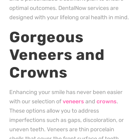
optimal outcomes. DentalNow services are
designed with your lifelong oral health in mind.
Gorgeous
Veneers and
Crowns
Enhancing your smile has never been easier
with our selection of
veneers
and
crowns
.
These options allow you to address
imperfections such as gaps, discoloration, or
uneven teeth. Veneers are thin porcelain
shells that cover the front surface of teeth,