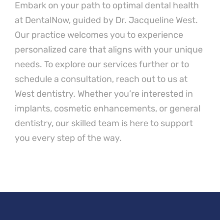
Embark on your path to optimal dental health
at DentalNow, guided by Dr. Jacqueline West.
Our practice welcomes you to experience
personalized care that aligns with your unique
needs. To explore our services further or to
schedule a consultation, reach out to us at
West dentistry. Whether you’re interested in
implants, cosmetic enhancements, or general
dentistry, our skilled team is here to support
you every step of the way.