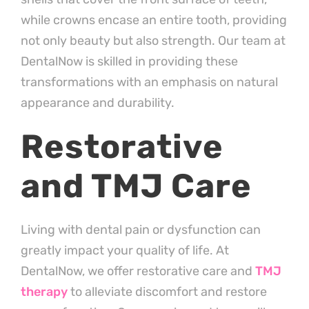
while crowns encase an entire tooth, providing
not only beauty but also strength. Our team at
DentalNow is skilled in providing these
transformations with an emphasis on natural
appearance and durability.
Restorative
and TMJ Care
Living with dental pain or dysfunction can
greatly impact your quality of life. At
DentalNow, we offer restorative care and
TMJ
therapy
to alleviate discomfort and restore