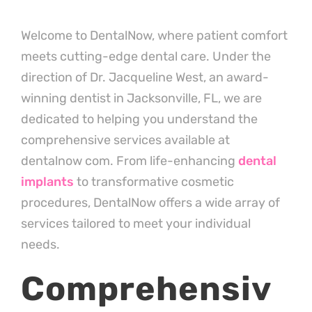
Welcome to DentalNow, where patient comfort
meets cutting-edge dental care. Under the
direction of Dr. Jacqueline West, an award-
winning dentist in Jacksonville, FL, we are
dedicated to helping you understand the
comprehensive services available at
dentalnow com. From life-enhancing
dental
implants
to transformative cosmetic
procedures, DentalNow offers a wide array of
services tailored to meet your individual
needs.
Comprehensiv