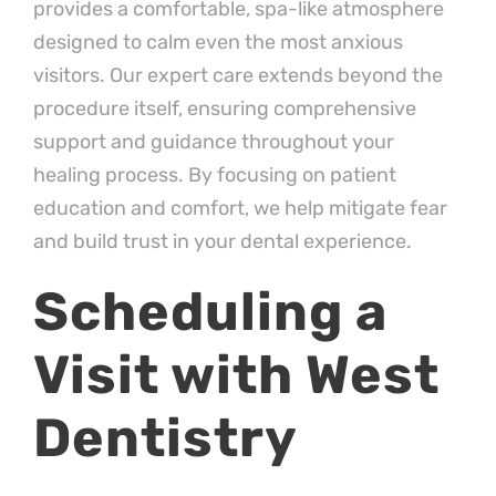
provides a comfortable, spa-like atmosphere
designed to calm even the most anxious
visitors. Our expert care extends beyond the
procedure itself, ensuring comprehensive
support and guidance throughout your
healing process. By focusing on patient
education and comfort, we help mitigate fear
and build trust in your dental experience.
Scheduling a
Visit with West
Dentistry