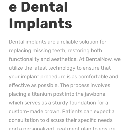
e Dental
Implants
Dental implants are a reliable solution for
replacing missing teeth, restoring both
functionality and aesthetics. At DentalNow, we
utilize the latest technology to ensure that
your implant procedure is as comfortable and
effective as possible. The process involves
placing a titanium post into the jawbone,
which serves as a sturdy foundation for a
custom-made crown. Patients can expect a
consultation to discuss their specific needs
and a personalized treatment plan to ensure