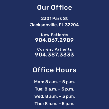
Our Office
2301 Park St
Jacksonville, FL 32204
New Patients
904.867.2989
Current Patients
904.387.3333
Office Hours
Mon: 8 a.m. – 5 p.m.
Tue: 8 a.m. – 5 p.m.
Wed: 8 a.m. – 3 p.m.
Thu: 8 a.m. – 5 p.m.