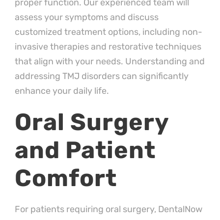
proper function. Our experienced team will
assess your symptoms and discuss
customized treatment options, including non-
invasive therapies and restorative techniques
that align with your needs. Understanding and
addressing TMJ disorders can significantly
enhance your daily life.
Oral Surgery
and Patient
Comfort
For patients requiring oral surgery, DentalNow