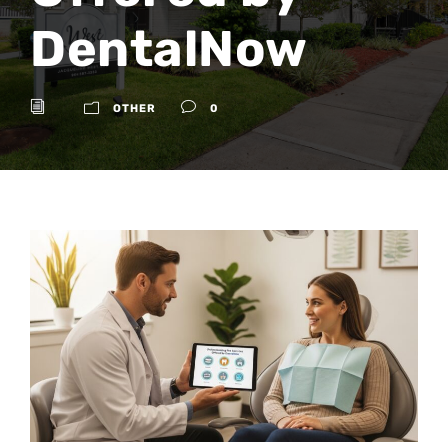
DentalNow
OTHER
0