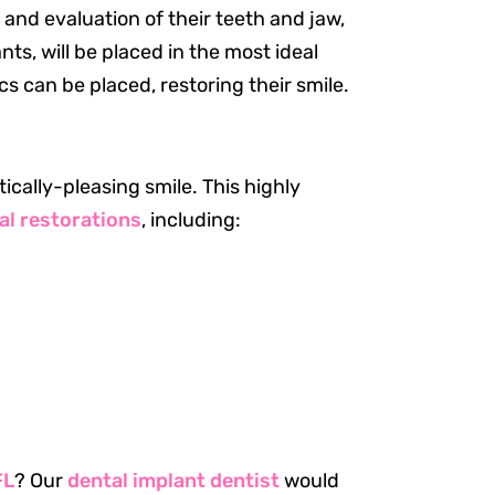
 and evaluation of their teeth and jaw,
ts, will be placed in the most ideal
cs can be placed, restoring their smile.
cally-pleasing smile. This highly
al restorations
, including:
Resources
Our Services
About Us
Patient Resources
Request an Appointment
FL
? Our
dental implant dentist
would