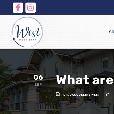
SO
What are
06
SEP
DR. JACQUELINE WEST