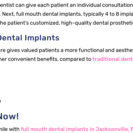
entist can give each patient an individual consultation
ext, full mouth dental implants, typically 4 to 8 implan
 the patient’s customized, high-quality dental prostheti
Dental Implants
e gives valued patients a more functional and aestheti
her convenient benefits, compared to
traditional dent
Office Hours
Mon: 8 a.m. – 5 p.m.
h
Tue: 8 a.m. – 5 p.m.
Now!
Wed: 8 a.m. – 3 p.m.
Thu: 8 a.m. – 5 p.m.
mile with
full mouth dental implants in Jacksonville, 