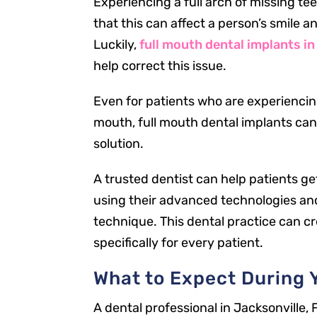
Experiencing a full arch of missing te
that this can affect a person’s smile a
Luckily,
full mouth dental implants in
help correct this issue.
Even for patients who are experiencing
mouth, full mouth dental implants can
solution.
A trusted dentist can help patients g
using their advanced technologies an
technique. This dental practice can c
specifically for every patient.
What to Expect During Y
A dental professional in Jacksonville, 