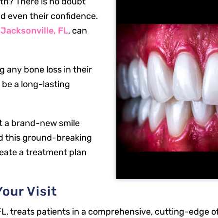
eth? There is no doubt
nd even their confidence.
 Jacksonville, FL
, can
 any bone loss in their
 be a long-lasting
et a brand-new smile
d this ground-breaking
reate a treatment plan
our Visit
FL, treats patients in a comprehensive, cutting-edge of