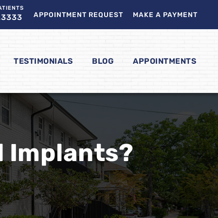
ATIENTS
APPOINTMENT REQUEST
MAKE A PAYMENT
.3333
TESTIMONIALS
BLOG
APPOINTMENTS
l Implants?