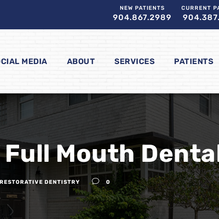
NEW PATIENTS
CURRENT P
904.867.2989
904.387
CIAL MEDIA
ABOUT
SERVICES
PATIENTS
 Full Mouth Denta
RESTORATIVE DENTISTRY
0