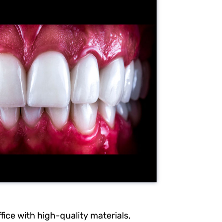
fice with high-quality materials,