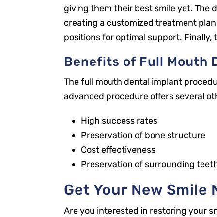
giving them their best smile yet. The d
creating a customized treatment plan. N
positions for optimal support. Finally,
Benefits of Full Mouth 
The full mouth dental implant procedur
advanced procedure offers several ot
High success rates
Preservation of bone structure
Our Office
Cost effectiveness
2301 Park St
Preservation of surrounding teet
Jacksonville, FL 32204
Get Your New Smile 
New Patients
904.867.2989
Are you interested in restoring your s