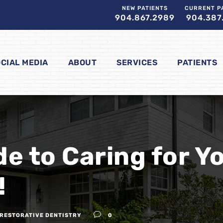
NEW PATIENTS
CURRENT P
904.867.2989
904.387
CIAL MEDIA
ABOUT
SERVICES
PATIENTS
de to Caring for Y
!
RESTORATIVE DENTISTRY
0