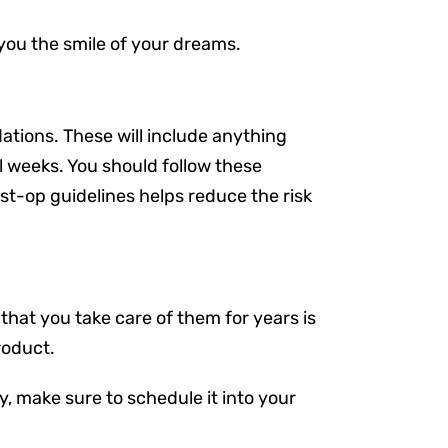
 you the smile of your dreams.
ations. These will include anything
l weeks. You should follow these
 post-op guidelines helps reduce the risk
that you take care of them for years is
roduct.
ly, make sure to schedule it into your