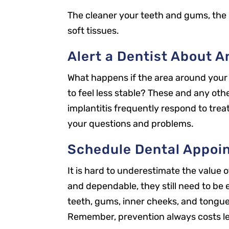
The cleaner your teeth and gums, the 
soft tissues.
Alert a Dentist About 
What happens if the area around your 
to feel less stable? These and any oth
implantitis frequently respond to tre
your questions and problems.
Schedule Dental Appoi
It is hard to underestimate the value
and dependable, they still need to be 
Our Office
teeth, gums, inner cheeks, and tongue.
2301 Park St
Remember, prevention always costs l
Jacksonville, FL 32204