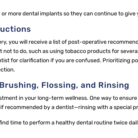
 or more dental implants so they can continue to give
ructions
y, you will receive a list of post-operative recommend
t not to do, such as using tobacco products for severa
ntist for clarification if you are confused. Prioritizing
ection.
Brushing, Flossing, and Rinsing
stment in your long-term wellness. One way to ensure 
—if recommended by a dentist—rinsing with a special p
o find time to perform a healthy dental routine twice dai