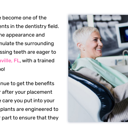
 become one of the
s in the dentistry field.
 the appearance and
imulate the surrounding
ssing teeth are eager to
ville, FL
, with a trained
oo!
nue to get the benefits
ar after your placement
 care you put into your
mplants are engineered to
r part to ensure that they