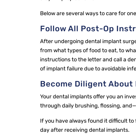
Below are several ways to care for one
Follow All Post-Op Inst
After undergoing dental implant surger
from what types of food to eat, to wha
instructions to the letter and call a de
of implant failure due to avoidable inf
Become Diligent About 
Your dental implants offer you an inve
through daily brushing, flossing, and
If you have always found it difficult t
day after receiving dental implants.