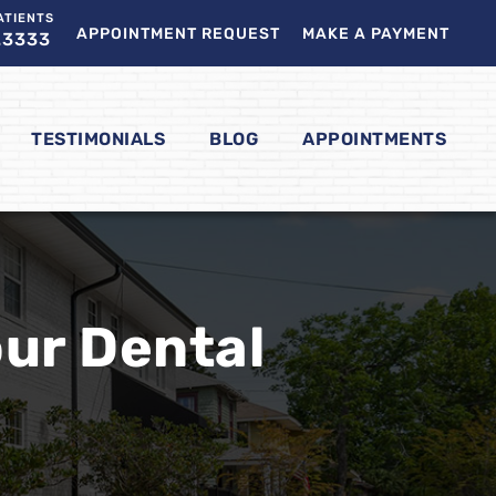
ATIENTS
APPOINTMENT REQUEST
MAKE A PAYMENT
.3333
TESTIMONIALS
BLOG
APPOINTMENTS
our Dental