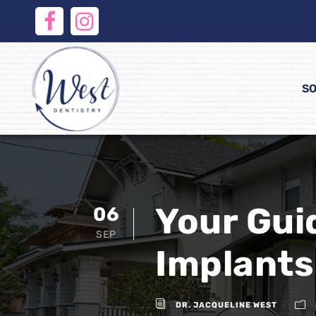
SO
Your Gui
06
SEP
Implants
DR. JACQUELINE WEST