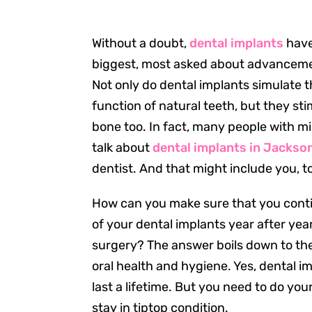
Without a doubt,
dental implants
have
biggest, most asked about advancement
Not only do dental implants simulate
function of natural teeth, but they st
bone too. In fact, many people with mi
talk about
dental implants in Jackson
dentist. And that might include you, t
How can you make sure that you conti
of your dental implants year after ye
surgery? The answer boils down to the
oral health and hygiene. Yes, dental i
last a lifetime. But you need to do you
stay in tiptop condition.