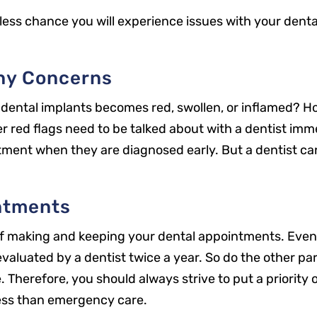
less chance you will experience issues with your denta
Any Concerns
dental implants becomes red, swollen, or inflamed? Ho
er red flags need to be talked about with a dentist imme
atment when they are diagnosed early. But a dentist ca
ntments
 of making and keeping your dental appointments. Even
evaluated by a dentist twice a year. So do the other pa
Office Hours
 Therefore, you should always strive to put a priority
Mon: 8 a.m. – 5 p.m.
ess than emergency care.