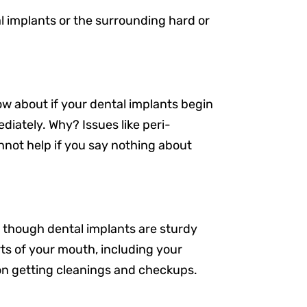
l implants or the surrounding hard or
w about if your dental implants begin
diately. Why? Issues like peri-
nnot help if you say nothing about
 though dental implants are sturdy
rts of your mouth, including your
Resources
 on getting cleanings and checkups.
Our Services