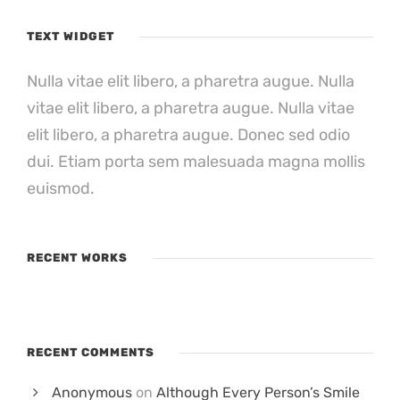
TEXT WIDGET
Nulla vitae elit libero, a pharetra augue. Nulla
vitae elit libero, a pharetra augue. Nulla vitae
elit libero, a pharetra augue. Donec sed odio
dui. Etiam porta sem malesuada magna mollis
euismod.
RECENT WORKS
RECENT COMMENTS
Anonymous
on
Although Every Person’s Smile