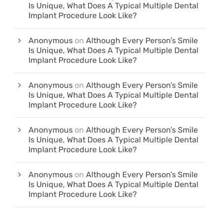
Is Unique, What Does A Typical Multiple Dental
Implant Procedure Look Like?
Anonymous
on
Although Every Person’s Smile
Is Unique, What Does A Typical Multiple Dental
Implant Procedure Look Like?
Anonymous
on
Although Every Person’s Smile
Is Unique, What Does A Typical Multiple Dental
Implant Procedure Look Like?
Anonymous
on
Although Every Person’s Smile
Is Unique, What Does A Typical Multiple Dental
Implant Procedure Look Like?
Anonymous
on
Although Every Person’s Smile
Is Unique, What Does A Typical Multiple Dental
Implant Procedure Look Like?