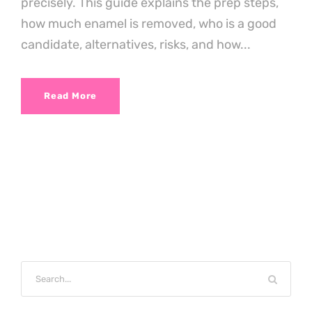
precisely. This guide explains the prep steps,
how much enamel is removed, who is a good
candidate, alternatives, risks, and how...
Read More