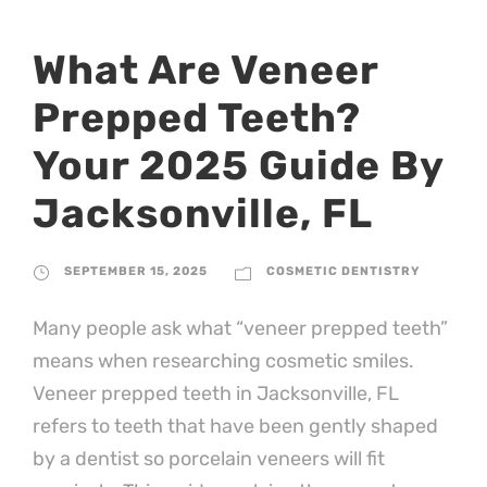
What Are Veneer
Prepped Teeth?
Your 2025 Guide By
Jacksonville, FL
SEPTEMBER 15, 2025
COSMETIC DENTISTRY
Many people ask what “veneer prepped teeth”
means when researching cosmetic smiles.
Veneer prepped teeth in Jacksonville, FL
refers to teeth that have been gently shaped
by a dentist so porcelain veneers will fit