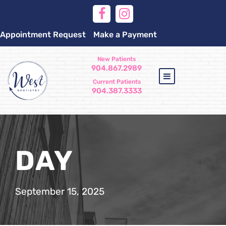
Appointment Request
Make a Payment
New Patients
904.867.2989
Current Patients
904.387.3333
DAY
September 15, 2025