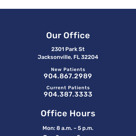
Our Office
2301 Park St
Jacksonville, FL 32204
New Patients
904.867.2989
Current Patients
904.387.3333
Office Hours
Mon: 8 a.m. – 5 p.m.