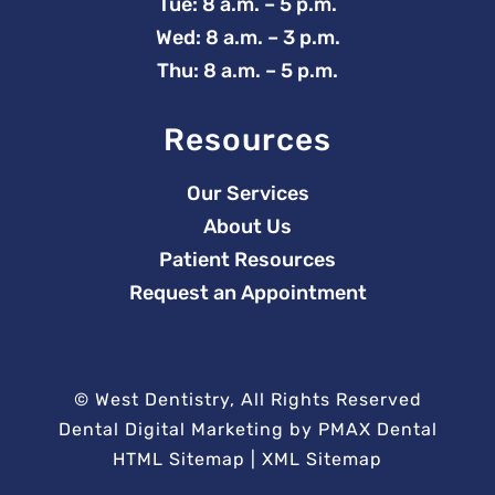
Tue: 8 a.m. – 5 p.m.
Wed: 8 a.m. – 3 p.m.
Thu: 8 a.m. – 5 p.m.
Resources
Our Services
About Us
Patient Resources
Request an Appointment
©
West Dentistry, All Rights Reserved
Dental Digital Marketing
by
PMAX Dental
HTML Sitemap
|
XML Sitemap